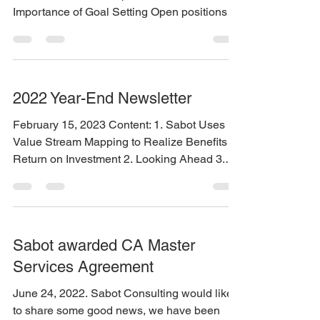
Importance of Goal Setting Open positions
and...
2022 Year-End Newsletter
February 15, 2023 Content: 1. Sabot Uses
Value Stream Mapping to Realize Benefits &
Return on Investment 2. Looking Ahead 3.
Jobs
Sabot awarded CA Master
Services Agreement
June 24, 2022. Sabot Consulting would like
to share some good news, we have been