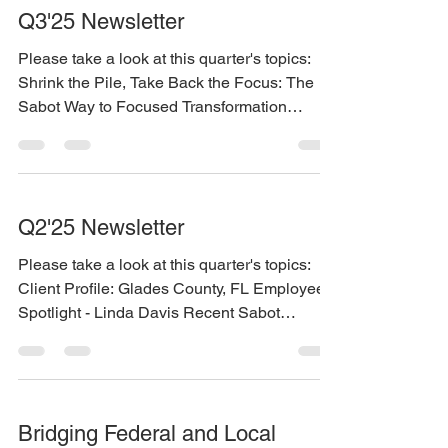
Q3'25 Newsletter
Please take a look at this quarter's topics:
Shrink the Pile, Take Back the Focus: The
Sabot Way to Focused Transformation
Employee Spotlight - Tara Wiliams Visit our
booth at the Washingont Digital Government
Summit November 13 in Tacoma You can
find the newsletter here:
Q2'25 Newsletter
https://www.sabotconsulting.com/so/f5Pd5Db
f2?languageTag=en
Please take a look at this quarter's topics:
Client Profile: Glades County, FL Employee
Spotlight - Linda Davis Recent Sabot
Master...
Bridging Federal and Local