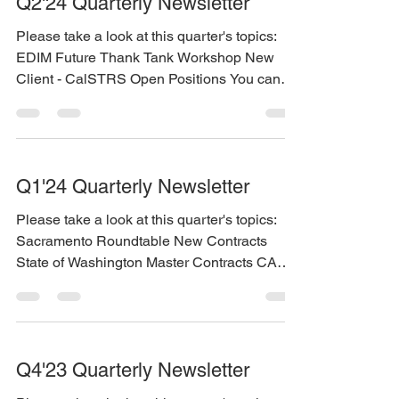
Q2'24 Quarterly Newsletter
Please take a look at this quarter's topics:
EDIM Future Thank Tank Workshop New
Client - CalSTRS Open Positions You can
find the...
Q1'24 Quarterly Newsletter
Please take a look at this quarter's topics:
Sacramento Roundtable New Contracts
State of Washington Master Contracts CA
DHCS multiple...
Q4'23 Quarterly Newsletter