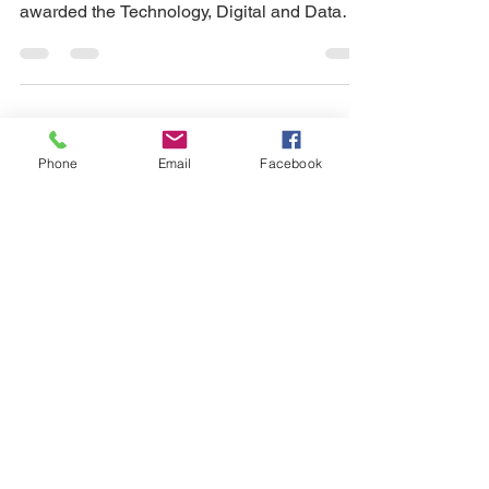
awarded the Technology, Digital and Data
Consulting...
MITA Can Be Agile - Sabot
Phone
Email
Facebook
Presents at MESC 2019 in
Chicago
October 24, 2019 Starting in 2018 Sabot was
tapped by the California Department of
Health Care Services (DHCS), Office of
HIPAA...
Medi-Cal Ordering,
Referring, and Prescribing