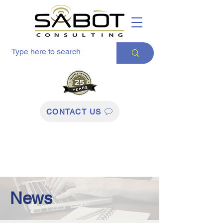
CONTACT US
News