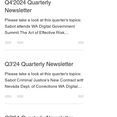
Q4'2024 Quarterly
Newsletter
Please take a look at this quarter's topics:
Sabot attends WA Digital Government
Summit The Art of Effective Risk
Management – Why Timely...
Q3'24 Quarterly Newsletter
Please take a look at this quarter's topics:
Sabot Criminal Justice's New Contract with
Nevada Dept. of Corrections WA Digital
Government...