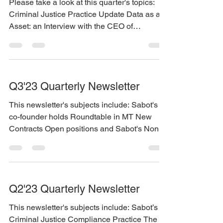
Please take a look at this quarter's topics:
Criminal Justice Practice Update Data as an
Asset: an Interview with the CEO of
Informatica...
Q3'23 Quarterly Newsletter
This newsletter's subjects include: Sabot's
co-founder holds Roundtable in MT New
Contracts Open positions and Sabot's Non-
Employee...
Q2'23 Quarterly Newsletter
This newsletter's subjects include: Sabot’s
Criminal Justice Compliance Practice The