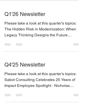
Q1'26 Newsletter
Please take a look at this quarter's topics:
The Hidden Risk in Modernization: When
Legacy Thinking Designs the Future
Employee Spotlight - Jason Gentry New
Contract with the State of Kansas You can
find the newsletter here:
https://www.sabotconsulting.com/so/daPrfLX
Q4'25 Newsletter
2I?languageTag=en
Please take a look at this quarter's topics:
Sabot Consulting Celebrates 25 Years of
Impact Employee Spotlight - Nicholas
Nelson You can find the newsletter here:
https://www.sabotconsulting.com/so/efPl7vd
KW?languageTag=en