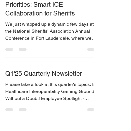
Priorities: Smart ICE
Collaboration for Sheriffs
We just wrapped up a dynamic few days at
the National Sheriffs’ Association Annual
Conference in Fort Lauderdale, where we
heard...
Q1'25 Quarterly Newsletter
Please take a look at this quarter's topics: Is
Healthcare Interoperability Gaining Ground?
Without a Doubt! Employee Spotlight -
Caleb...