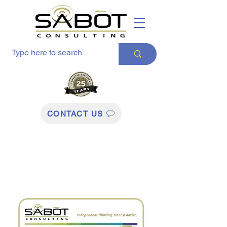
CONTACT US