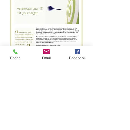
Phone
Email
Facebook
Ready to leave a mark? Contact