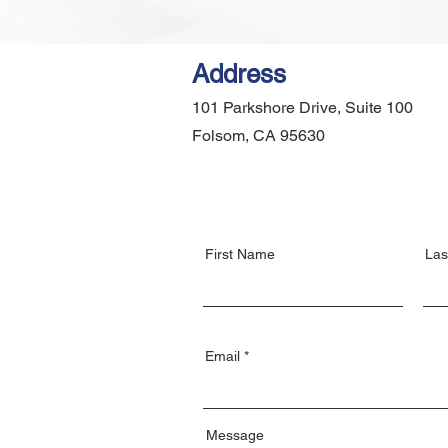
Address
101 Parkshore Drive, Suite 100
Folsom, CA 95630
First Name
Las
Email
Message