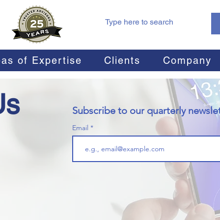
as of Expertise
Clients
Company
Us
Subscribe to our quarterly newslet
Email