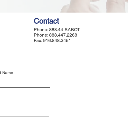
Contact
Phone: 888.44-SABOT
Phone: 888.447.2268
Fax: 916.848.3451
t Name