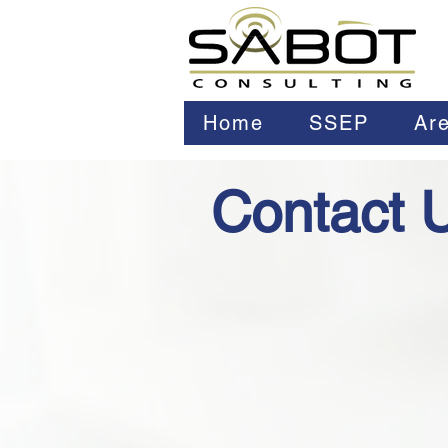
Home
SSEP
Are
Contact 