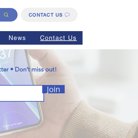
CONTACT US
News
Contact Us
ter • Don’t miss out!
Join