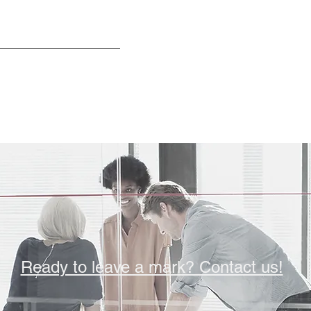
Ready to leave a mark? Contact us!