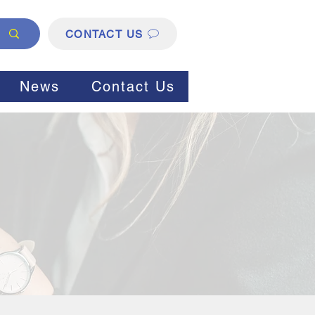
CONTACT US
News
Contact Us