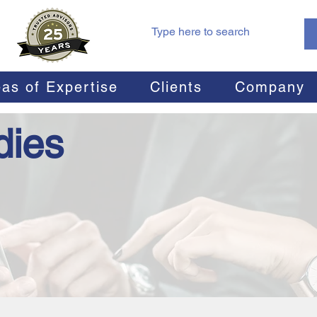
as of Expertise
Clients
Company
dies