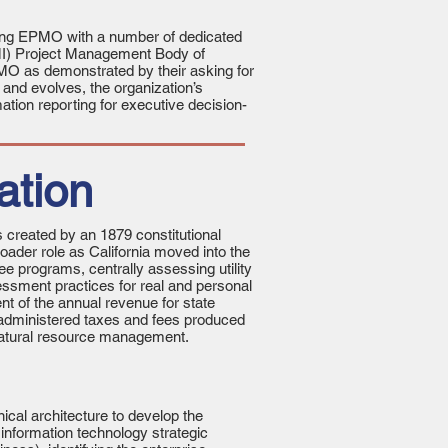
ning EPMO with a number of dedicated
PMI) Project Management Body of
MO as demonstrated by their asking for
 and evolves, the organization’s
ation reporting for executive decision-
ation
 created by an 1879 constitutional
ader role as California moved into the
e programs, centrally assessing utility
essment practices for real and personal
t of the annual revenue for state
E-administered taxes and fees produced
d natural resource management.
cal architecture to develop the
 information technology strategic