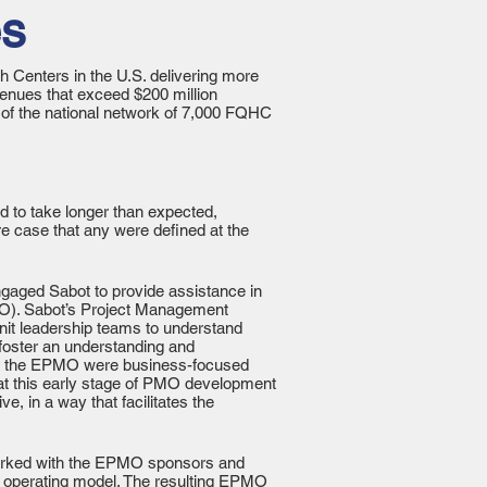
es
h Centers in the U.S. delivering more
venues that exceed $200 million
 of the national network of 7,000 FQHC
d to take longer than expected,
e case that any were defined at the
ngaged Sabot to provide assistance in
PMO). Sabot’s Project Management
nit leadership teams to understand
foster an understanding and
s for the EPMO were business-focused
at this early stage of PMO development
e, in a way that facilitates the
t worked with the EPMO sponsors and
al operating model. The resulting EPMO