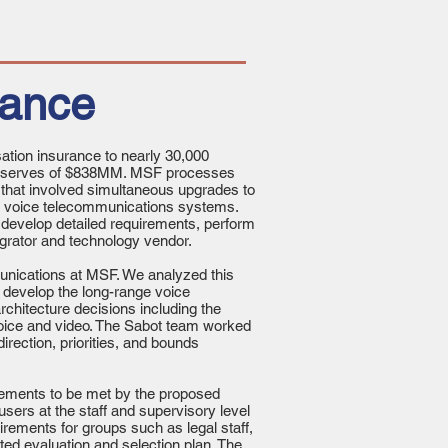
rance
tion insurance to nearly 30,000
 reserves of $838MM. MSF processes
 that involved simultaneous upgrades to
ts voice telecommunications systems.
 develop detailed requirements, perform
egrator and technology vendor.
munications at MSF. We analyzed this
 develop the long-range voice
hitecture decisions including the
voice and video. The Sabot team worked
direction, priorities, and bounds
rements to be met by the proposed
sers at the staff and supervisory level
rements for groups such as legal staff,
ted evaluation and selection plan. The