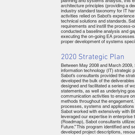
planning and systems analysis, this eff
architecture principles (providing a d
industry standard taxonomy for IT hard
activities relied on Sabot’s experienc
technical solutions and standards. Sa
requirements and instill the process-o
conducted a baseline analysis and gap
executing the on-going EA processes.
proper development of systems specif
2020 Strategic Plan
Between May 2008 and March 2009, Sa
information technology (IT) strategic p
Sabot’s consultants provided the str
developed the bulk of the deliverable
designed and facilitated a series of w
statements, as well as underlying goa
communication activities to ensure on
methods throughout the engagement. Th
processes, systems and applications 
Sabot worked with extensively with BO
leveraged our expertise in enterprise t
(Roadmap), Sabot consultants utilize
Future.” This program identified and s
developed project descriptions, resou