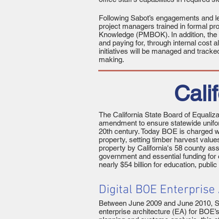
Following Sabot’s engagements and le
project managers trained in formal p
Knowledge (PMBOK). In addition, the 
and paying for, through internal cost
initiatives will be managed and tracke
making.
Cali
The California State Board of Equaliz
amendment to ensure statewide unifor
20th century. Today BOE is charged wi
property, setting timber harvest valu
property by California's 58 county as
government and essential funding for 
nearly $54 billion for education, publ
Digital BOE Enterprise
Between June 2009 and June 2010, Sabo
enterprise architecture (EA) for BOE’