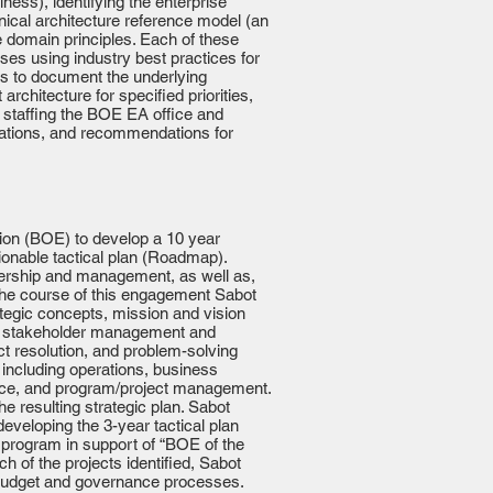
ness), identifying the enterprise
nical architecture reference model (an
he domain principles. Each of these
ses using industry best practices for
ns to document the underlying
rchitecture for specified priorities,
 staffing the BOE EA office and
uations, and recommendations for
ion (BOE) to develop a 10 year
tionable tactical plan (Roadmap).
dership and management, as well as,
 the course of this engagement Sabot
ategic concepts, mission and vision
sive stakeholder management and
t resolution, and problem-solving
 including operations, business
ance, and program/project management.
 resulting strategic plan. Sabot
 developing the 3-year tactical plan
 program in support of “BOE of the
h of the projects identified, Sabot
y budget and governance processes.