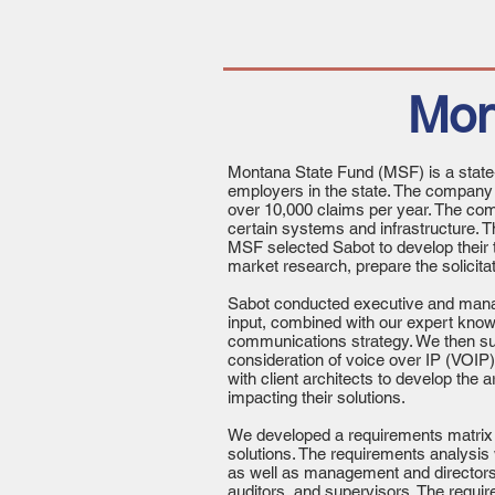
Mon
Montana State Fund (MSF) is a state
employers in the state. The compan
over 10,000 claims per year. The com
certain systems and infrastructure. 
MSF selected Sabot to develop their 
market research, prepare the solicita
Sabot conducted executive and manage
input, combined with our expert know
communications strategy. We then sur
consideration of voice over IP (VOI
with client architects to develop the 
impacting their solutions.
We developed a requirements matrix c
solutions. The requirements analysis 
as well as management and directors. 
auditors, and supervisors. The requir