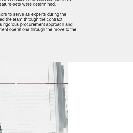
 feature-sets were determined.
ors to serve as experts during the
ised the team through the contract
t’s rigorous procurement approach and
ent operations through the move to the