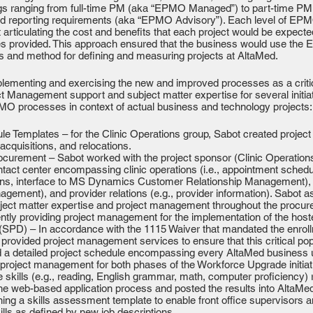
rings ranging from full-time PM (aka “EPMO Managed”) to part-time 
ibed reporting requirements (aka “EPMO Advisory”). Each level of E
ticulating the cost and benefits that each project would be expected 
ces provided. This approach ensured that the business would use the 
s and method for defining and measuring projects at AltaMed.
lementing and exercising the new and improved processes as a critic
t Management support and subject matter expertise for several init
PMO processes in context of actual business and technology projects:
dule Templates – for the Clinic Operations group, Sabot created projec
acquisitions, and relocations.
urement – Sabot worked with the project sponsor (Clinic Operations)
ntact center encompassing clinic operations (i.e., appointment sched
gns, interface to MS Dynamics Customer Relationship Management), patie
ment), and provider relations (e.g., provider information). Sabot as
bject matter expertise and project management throughout the procur
ently providing project management for the implementation of the host
 (SPD) – In accordance with the 1115 Waiver that mandated the enroll
rovided project management services to ensure that this critical po
 a detailed project schedule encompassing every AltaMed business u
roject management for both phases of the Workforce Upgrade initia
skills (e.g., reading, English grammar, math, computer proficiency) r
he web-based application process and posted the results into AltaMe
ning a skills assessment template to enable front office supervisors a
skills as defined by new job descriptions.