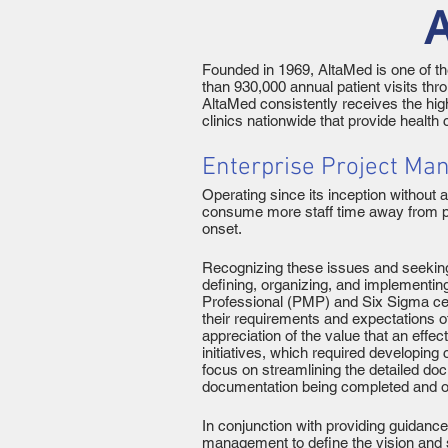
A
Founded in 1969, AltaMed is one of th
than 930,000 annual patient visits th
AltaMed consistently receives the hig
clinics nationwide that provide health
Enterprise Project Ma
Operating since its inception without
consume more staff time away from peo
onset.
Recognizing these issues and seeking
defining, organizing, and implementi
Professional (PMP) and Six Sigma cer
their requirements and expectations 
appreciation of the value that an eff
initiatives, which required developi
focus on streamlining the detailed docu
documentation being completed and 
In conjunction with providing guidanc
management to define the vision and s