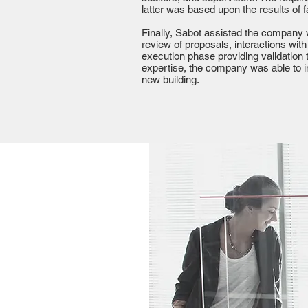
latter was based upon the results of f
Finally, Sabot assisted the company 
review of proposals, interactions with
execution phase providing validation
expertise, the company was able to 
new building.