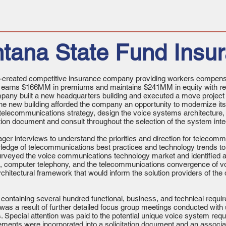
tana State Fund Insu
-created competitive insurance company providing workers compensa
y earns $166MM in premiums and maintains $241MM in equity with
pany built a new headquarters building and executed a move project
The new building afforded the company an opportunity to modernize i
telecommunications strategy, design the voice systems architecture,
tion document and consult throughout the selection of the system int
r interviews to understand the priorities and direction for telecom
ledge of telecommunications best practices and technology trends to
veyed the voice communications technology market and identified arc
P), computer telephony, and the telecommunications convergence of 
architectural framework that would inform the solution providers of the 
ontaining several hundred functional, business, and technical requi
was a result of further detailed focus group meetings conducted with u
Special attention was paid to the potential unique voice system requi
ements were incorporated into a solicitation document and an associa