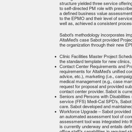
structure yielded three service offe
to self-directed PM role with prescr
a defined business value assessment ar
to the EPMO and their level of servi
well as, achieved a consistent proces
Sabot’s methodology incorporates imp
AltaMed’s case Sabot provided Projec
the organization through their new E
Clinic Facilities Master Project Sche
the standard template for new clinics, 
Contact Center Requirements and Proc
requirements for AltaMed’s unified co
advice, etc.), marketing (i.e., campai
medical management (e.g., case manage
request for proposal and provided su
contact center provider. Sabot is curr
Seniors and Persons with Disabilities
service (FFS) Medi-Cal SPD’s, Sabot p
care. Sabot developed and maintained
Workforce Upgrade – Sabot provided p
an automated assessment tool of core 
assessment tool was integrated into t
is currently underway and entails defi
office staff’s capabilities in required 