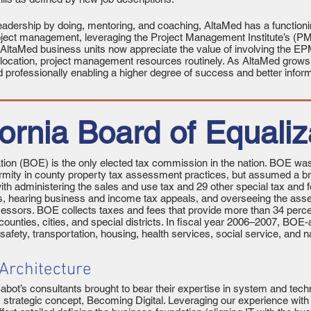
adership by doing, mentoring, and coaching, AltaMed has a functio
roject management, leveraging the Project Management Institute’s (
AltaMed business units now appreciate the value of involving the EP
 allocation, project management resources routinely. As AltaMed grows
d professionally enabling a higher degree of success and better inform
fornia Board of Equaliz
ation (BOE) is the only elected tax commission in the nation. BOE was
mity in county property tax assessment practices, but assumed a bro
th administering the sales and use tax and 29 other special tax and fe
es, hearing business and income tax appeals, and overseeing the ass
sessors. BOE collects taxes and fees that provide more than 34 percen
counties, cities, and special districts. In fiscal year 2006–2007, BO
ic safety, transportation, housing, health services, social service, an
 Architecture
t’s consultants brought to bear their expertise in system and techni
s strategic concept, Becoming Digital. Leveraging our experience with