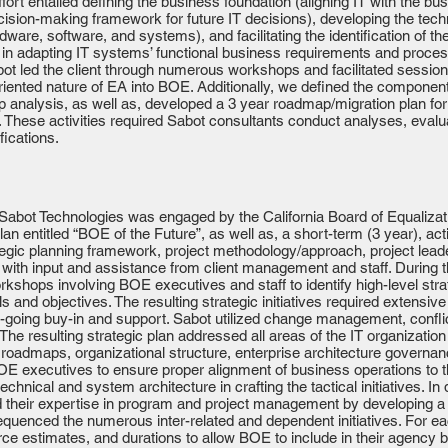
ort entailed defining the business foundation (aligning IT with the busi
ecision-making framework for future IT decisions), developing the tech
ware, software, and systems), and facilitating the identification of t
e in adapting IT systems’ functional business requirements and proces
bot led the client through numerous workshops and facilitated sessio
riented nature of EA into BOE. Additionally, we defined the component a
 analysis, as well as, developed a 3 year roadmap/migration plan for
 These activities required Sabot consultants conduct analyses, eval
ications.
bot Technologies was engaged by the California Board of Equalizat
lan entitled “BOE of the Future”, as well as, a short-term (3 year), ac
ategic planning framework, project methodology/approach, project lea
s with input and assistance from client management and staff. During
orkshops involving BOE executives and staff to identify high-level str
ls and objectives. The resulting strategic initiatives required exten
-going buy-in and support. Sabot utilized change management, conflic
e resulting strategic plan addressed all areas of the IT organization
roadmaps, organizational structure, enterprise architecture govern
E executives to ensure proper alignment of business operations to the
echnical and system architecture in crafting the tactical initiatives. In
d their expertise in program and project management by developing a
equenced the numerous inter-related and dependent initiatives. For eac
rce estimates, and durations to allow BOE to include in their agenc