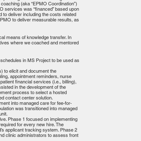
PM coaching (aka “EPMO Coordination”)
PMO services was “financed” based upon
to deliver including the costs related
EPMO to deliver measurable results, as
al means of knowledge transfer. In
iatives where we coached and mentored
t schedules in MS Project to be used as
 to elicit and document the
uling, appointment reminders, nurse
nt financial services (i.e., billing),
sisted in the development of the
ement process to select a hosted
ed contact center solution.
ment into managed care for fee-for-
pulation was transitioned into managed
nit.
tive. Phase 1 focused on implementing
equired for every new hire. The
d’s applicant tracking system. Phase 2
nd clinic administrators to assess front