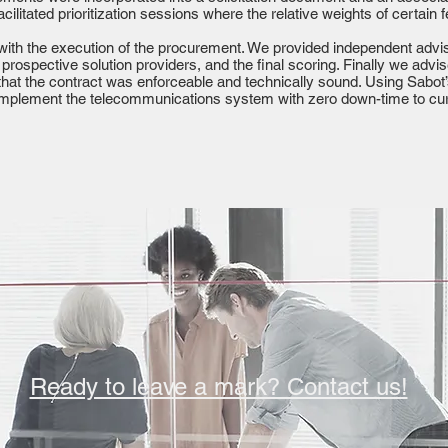
acilitated prioritization sessions where the relative weights of certain
with the execution of the procurement. We provided independent advis
 prospective solution providers, and the final scoring. Finally we adv
 that the contract was enforceable and technically sound. Using Sabo
implement the telecommunications system with zero down-time to curr
Ready to leave a mark? Contact us!