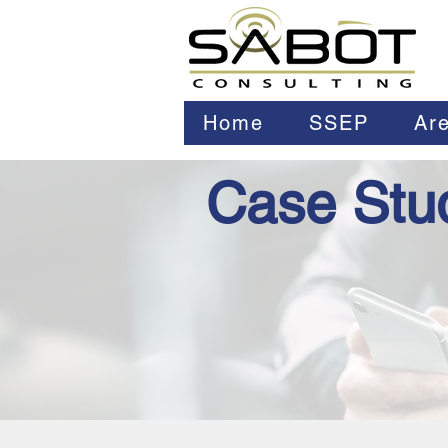
Home
SSEP
Are
Case Stu