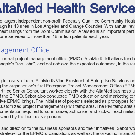
ltaMed Health Servic
e largest independent non-profit Federally Qualified Community Healt
rough its 43 sites in Los Angeles and Orange Counties. With annual re
hest ratings from the Joint Commission. AltaMed is an important part
 care services to more than 18 million patients each year.
nagement Office
 a formal project management office (PMO), AltaMed’s initiatives tende
ple’s “real jobs”, and not achieve the expected outcomes, in the rar
 to resolve them, AltaMed’s Vice President of Enterprise Services e
ng the organization’s first Enterprise Project Management Office (E
tified Senior Consultant worked closely with the AltaMed business u
of the EPMO. Sabot also conducted PMO education and marketing to 
ective EPMO brings. The initial set of projects selected as prototype
ng customized project management (PM) templates. The PM templates 
mentation required to summarize, authorize, and kick-off each initiativ
owned by the business sponsors.
e and direction to the business sponsors and their initiatives, Sabo
trategy for the EPMO organization, as well as, the on-going financi