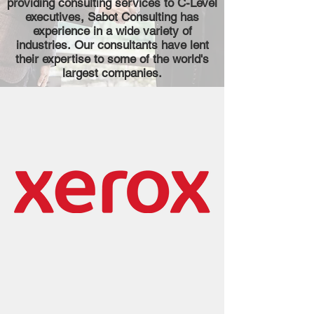
providing consulting services to C-Level
executives, Sabot Consulting has
experience in a wide variety of
industries.
Our consultants have lent
their expertise to some of the world's
largest companies.