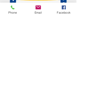
Phone
Email
Facebook