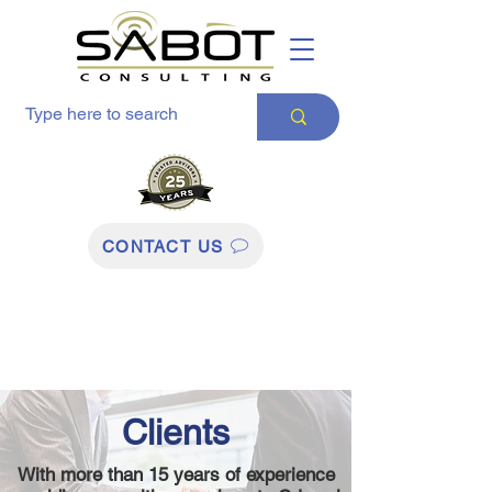
CONTACT US
Clients
With more than 15 years of experience