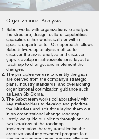
Organizational Analysis
Sabot works with organizations to analyze
the structure, design, culture, capabilities,
capacities either wholistically or within
specific departments. Our approach follows
Sabot’s five-step analysis method to
discover the as-is, analyze and discover
gaps, develop initiatives/solutions, layout a
roadmap to change, and implement the
changes.
The principles we use to identify the gaps
are derived from the company’s strategic
plans, industry standards, and overarching
organizational optimization guidance such
as Lean Six Sigma.
The Sabot team works collaboratively with
key stakeholders to develop and prioritize
the initiatives and solutions laying them out
in an organizational change roadmap.
Lastly, we guide our clients through one or
two iterations of the roadmap
implementation thereby transitioning the
organizational improvement program to a
continuous improvement process allowing