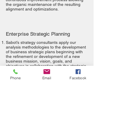
the organic maintenance of the resulting
alignment and optimizations.
Enterprise Strategic Planning
Sabot’s strategy consultants apply our
analysis methodologies to the development
of business strategic plans beginning with
the refinement or development of a new
business mission, vision, goals, and
objectives in collaboration with the strategic
stakeholders. We then co-develop
governance structures, processes, and
Phone
Email
Facebook
decision-guiding principles that are to be
exercised by our clients. The process ends
with our consultants coaching the
stakeholders and executives through the
development of a business strategic plan
utilizing the customized processes and
tools.
The Sabot Strategic Planning Analysis
process can be applied to the organization
as a whole or to individual departments.
Our team is especially adept at applying the