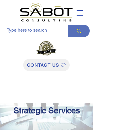
CONTACT US
Strategic Services