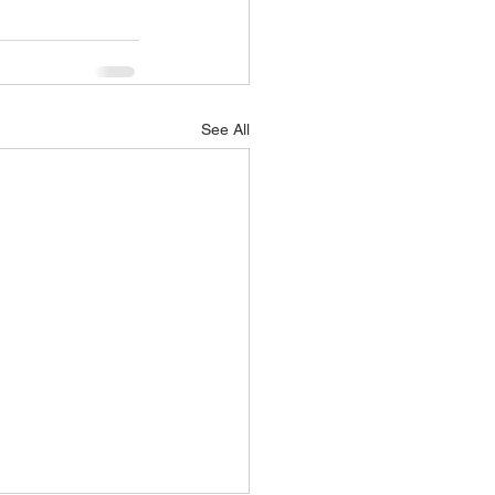
See All