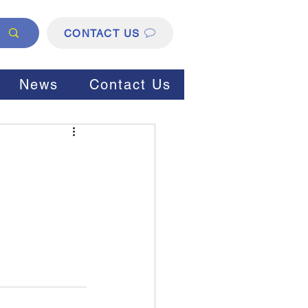
CONTACT US
News
Contact Us