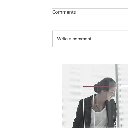
Q1'26 Newsletter
Comments
Please take a look at this
quarter's topics: The Hidden Risk
in Modernization: When Legacy
Write a comment...
Thinking Designs the Future
Employee Spotlight - Jason
Gentry New Contract with the
State of Kansas You can f