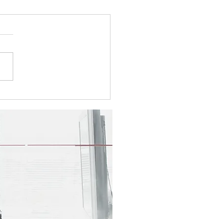
5 Newsletter
e take a look at this
r's topics: Shrink the Pile,
Back the Focus: The Sabot
o Focused Transformation
yee Spotlight - Tara
ms Visit our booth at the
ngont Digital G