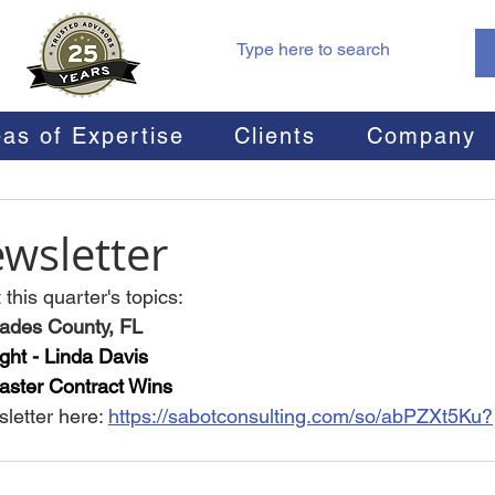
as of Expertise
Clients
Company
wsletter
this quarter's topics:
Glades County, FL
ght - Linda Davis
ster Contract Wins
letter here: 
https://sabotconsulting.com/so/abPZXt5Ku?