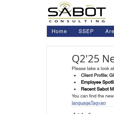
Home
SSEP
Are
Q2'25 Ne
Please take a look at 
Client Profile: 
Employee Spotli
Recent Sabot Ma
You can find the news
languageTag=en