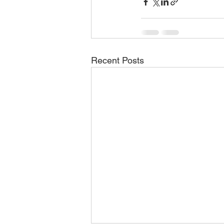
Recent Posts