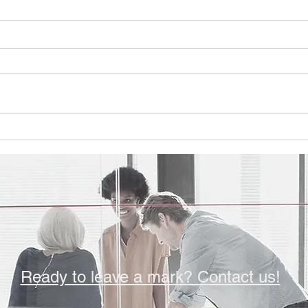
Q4'25 Newsletter
Q3'2
Please take a look at this
Pleas
quarter's topics: Sabot Consulting
quarte
Celebrates 25 Years of Impact
Take 
Employee Spotlight - Nicholas
Way t
Nelson You can find the
Emplo
newsletter here:
Wilia
https://www.sabotconsulting.com/
Washi
so/ef
Ready to leave a mark? Contact us!