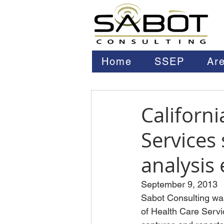
Home
SSEP
Are
Californ
Services
analysis 
September 9, 2013
Sabot Consulting was
of Health Care Serv