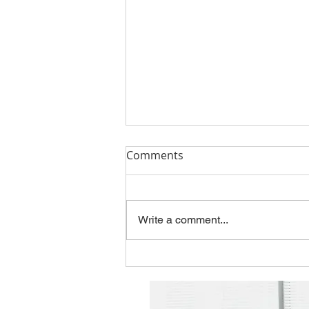
Q1'26 Newsletter
Comments
Please take a look at this
quarter's topics: The Hidden Risk
in Modernization: When Legacy
Write a comment...
Thinking Designs the Future
Employee Spotlight - Jason
Gentry New Contract with the
State of Kansas You can f