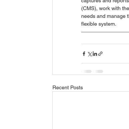
captures and reports
(CMS), work with the
needs and manage the
flexible system.
Recent Posts