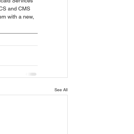
caid Services 
DHCS and CMS 
em with a new, 
See All