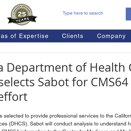
as of Expertise
Clients
Company
ia Department of Health 
 selects Sabot for CMS64
effort
 selected to provide professional services to the Califo
ices (DHCS). Sabot will conduct analysis to understand