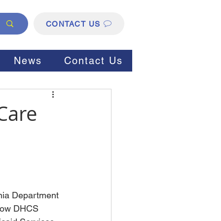
CONTACT US
News
Contact Us
Care
rnia Department 
 how DHCS 