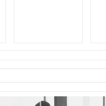
Q4'25 Newsletter
Q3'2
Please take a look at this
Pleas
quarter's topics: Sabot Consulting
quarte
Celebrates 25 Years of Impact
Take 
Employee Spotlight - Nicholas
Way t
Nelson You can find the
Emplo
newsletter here:
Wilia
https://www.sabotconsulting.com/
Washi
so/ef