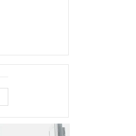
5 Newsletter
e take a look at this
r's topics: Shrink the Pile,
Back the Focus: The Sabot
o Focused Transformation
yee Spotlight - Tara
ms Visit our booth at the
ngont Digital G