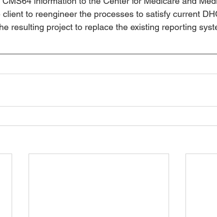
 CMS64 information to the Center for Medicare and Medi
 client to reengineer the processes to satisfy current 
 resulting project to replace the existing reporting syst