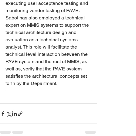
executing user acceptance testing and 
monitoring vendor testing of PAVE. 
Sabot has also employed a technical 
expert on MMIS systems to support the 
technical architecture design and 
evaluation as a technical systems 
analyst. This role will facilitate the 
technical level interaction between the 
PAVE system and the rest of MMIS, as 
well as, verify that the PAVE system 
satisfies the architectural concepts set 
forth by the Department.