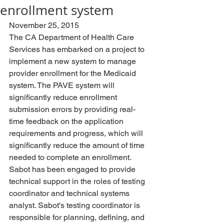
enrollment system
November 25, 2015
The CA Department of Health Care 
Services has embarked on a project to 
implement a new system to manage 
provider enrollment for the Medicaid 
system. The PAVE system will 
significantly reduce enrollment 
submission errors by providing real-
time feedback on the application 
requirements and progress, which will 
significantly reduce the amount of time 
needed to complete an enrollment. 
Sabot has been engaged to provide 
technical support in the roles of testing 
coordinator and technical systems 
analyst. Sabot's testing coordinator is 
responsible for planning, defining, and 