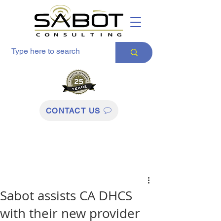
CONTACT US
Sabot assists CA DHCS
with their new provider