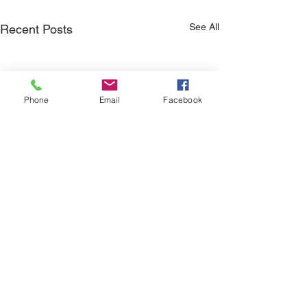
See All
Recent Posts
Phone
Email
Facebook
Q4'25 Newsletter
Q3'25 Newslett
Please take a look at this
Please take a look 