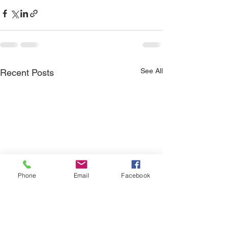
See All
Recent Posts
Phone
Email
Facebook