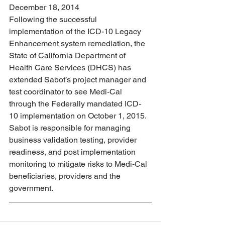
December 18, 2014
Following the successful 
implementation of the ICD-10 Legacy 
Enhancement system remediation, the 
State of California Department of 
Health Care Services (DHCS) has 
extended Sabot’s project manager and 
test coordinator to see Medi-Cal 
through the Federally mandated ICD-
10 implementation on October 1, 2015. 
Sabot is responsible for managing 
business validation testing, provider 
readiness, and post implementation 
monitoring to mitigate risks to Medi-Cal 
beneficiaries, providers and the 
government.