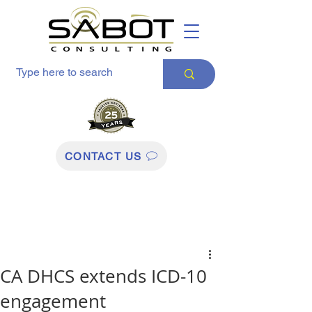
CONTACT US
CA DHCS extends ICD-10
engagement