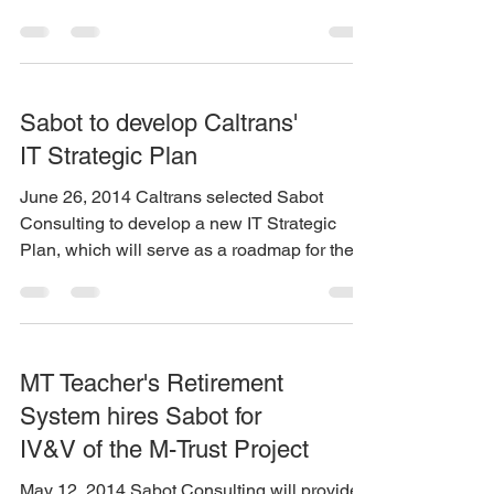
of California...
Sabot to develop Caltrans'
IT Strategic Plan
June 26, 2014 Caltrans selected Sabot
Consulting to develop a new IT Strategic
Plan, which will serve as a roadmap for the...
MT Teacher's Retirement
System hires Sabot for
IV&V of the M-Trust Project
May 12, 2014 Sabot Consulting will provide