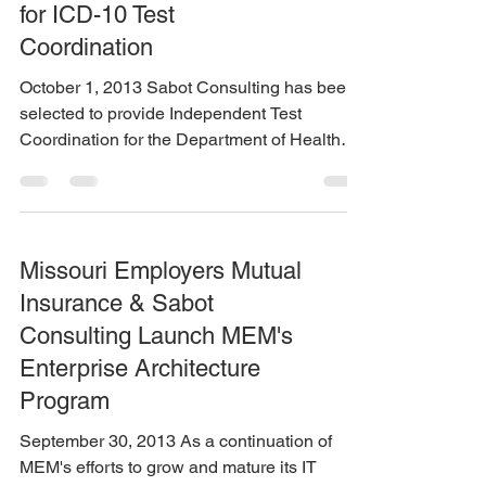
for ICD-10 Test
Coordination
October 1, 2013 Sabot Consulting has been
selected to provide Independent Test
Coordination for the Department of Health
Care Services on...
Missouri Employers Mutual
Insurance & Sabot
Consulting Launch MEM's
Enterprise Architecture
Program
September 30, 2013 As a continuation of
MEM's efforts to grow and mature its IT