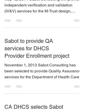
independent verification and validation
(IV&V) services for the M-Trust design,
development,...
Sabot to provide QA
services for DHCS
Provider Enrollment project
November 1, 2013 Sabot Consulting has
been selected to provide Quality Assurance
services for the Department of Health Care
Services on...
CA DHCS selects Sabot