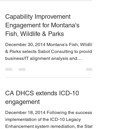
Capability Improvement
Engagement for Montana's
Fish, Wildlife & Parks
December 30, 2014 Montana's Fish, Wildlife
& Parks selects Sabot Consulting to provide
business/IT alignment analysis and
capability...
CA DHCS extends ICD-10
engagement
December 18, 2014 Following the successful
implementation of the ICD-10 Legacy
Enhancement system remediation, the State