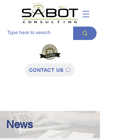
CONTACT US
News