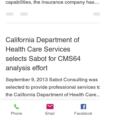
capabilities, the insurance company has
engaged Sabot...
California Department of
Health Care Services
selects Sabot for CMS64
analysis effort
September 9, 2013 Sabot Consulting was
selected to provide professional services to
the California Department of Health Care
Services...
Phone
Email
Facebook
CA DHCS hires Sabot to